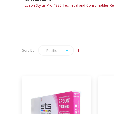
Epson Stylus Pro 4880 Technical and Consumables R
Sort By
Position
Please be aware that we do
not hold stock of this product
and therefore delivery time
may take 5-7 days.
Eps
We are pleased to be able to offer
the Compatible large format inks