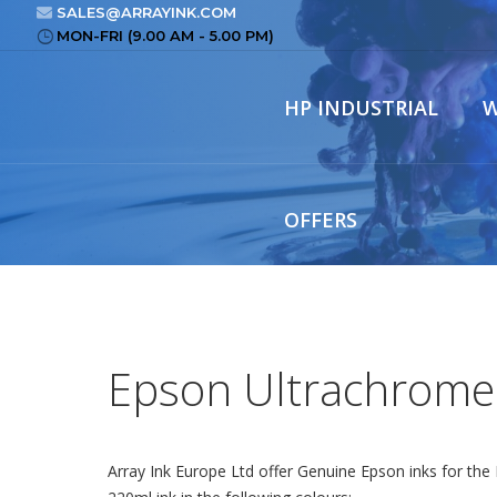
SALES@ARRAYINK.COM
MON-FRI (9.00 AM - 5.00 PM)
HP INDUSTRIAL
W
OFFERS
Epson Ultrachrome
Array Ink Europe Ltd offer Genuine Epson inks for th