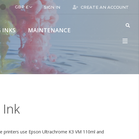
Language
GBP £
SIGN IN
CREATE AN ACCOUNT
 INKS
MAINTENANCE
rmat
Digital Wide Format
Epson
 Ink
hese printers use Epson Ultrachrome K3 VM 110ml and