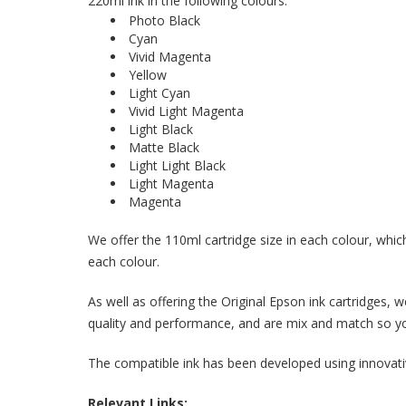
220ml ink in the following colours:
Photo Black
Cyan
Vivid Magenta
Yellow
Light Cyan
Vivid Light Magenta
Light Black
Matte Black
Light Light Black
Light Magenta
Magenta
We offer the 110ml cartridge size in each colour, which
each colour.
As well as offering the Original Epson ink cartridges,
quality and performance, and are mix and match so you
The compatible ink has been developed using innovative
Relevant Links: