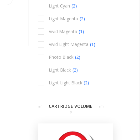
Light Cyan
2
items
Light Magenta
2
items
Vivid Magenta
1
item
Vivid Light Magenta
1
item
Photo Black
2
items
Light Black
2
items
Light Light Black
2
items
CARTRIDGE VOLUME