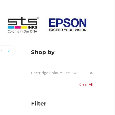
2
Shop by
Remove
Cartridge Colour
Yellow
This
Item
Clear All
Filter