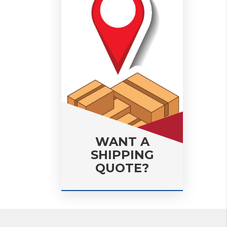
WANT A
SHIPPING
QUOTE?