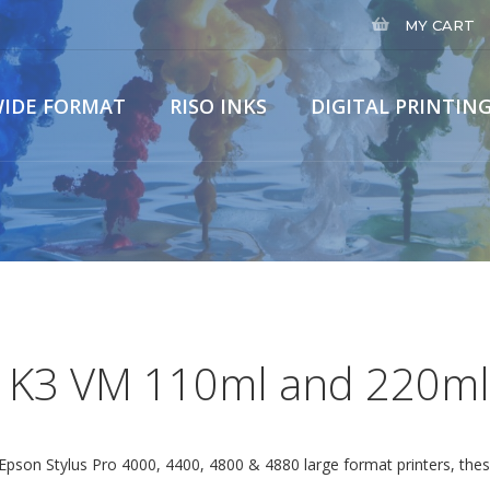
MY CART
IDE FORMAT
RISO INKS
DIGITAL PRINTING
Home
Wide Fo
 K3 VM 110ml and 220ml
e Epson Stylus Pro 4000, 4400, 4800 & 4880 large format printers, t