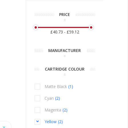
PRICE
£40.73 - £59.12
MANUFACTURER
CARTRIDGE COLOUR
Matte Black
1
item
Cyan
2
items
Magenta
2
items
Yellow
2
items