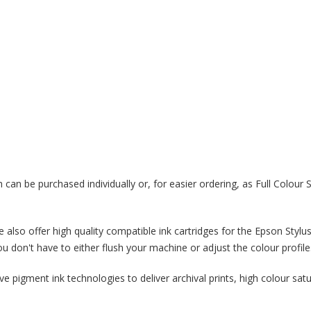
 can be purchased individually or, for easier ordering, as Full Colour 
How Digital Printi
Helping to Person
Packaging
18/02/2019
 we also offer high quality compatible ink cartridges for the Epson S
 don't have to either flush your machine or adjust the colour profile
Packaging adds another opportuni
personalisation that gives the use
 pigment ink technologies to deliver archival prints, high colour sat
experience, rather than having the
they're opening up a mass-produc