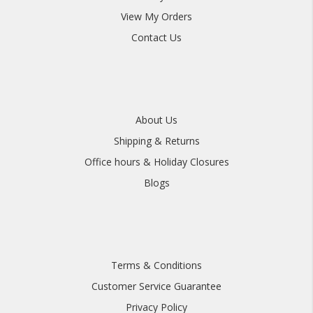
View My Orders
Contact Us
About Us
Shipping & Returns
Office hours & Holiday Closures
Blogs
Terms & Conditions
Customer Service Guarantee
Privacy Policy