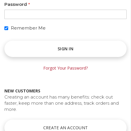
Password
Remember Me
SIGN IN
Forgot Your Password?
ng is
alise Your
Discontinued: HP C6168A
NEW CUSTOMERS
Spot Colour Red Ink
10/05/2018
Creating an account has many benefits: check out
faster, keep more than one address, track orders and
ty for
HP have notified us that the HP C6168A Spot
more.
r a unique
Colour Red ink is discontinued and this ink will be
m feel like
obsolete. The nearest match to the HP Spot Red
ed package.
in the Collins range is the Collins CM-500.
CREATE AN ACCOUNT