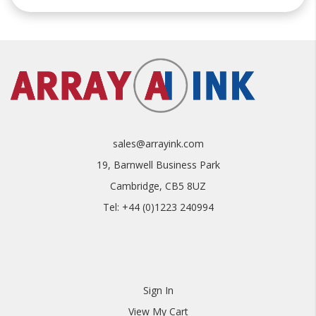
sales@arrayink.com
19, Barnwell Business Park
Cambridge, CB5 8UZ
Tel: +44 (0)1223 240994
Sign In
View My Cart