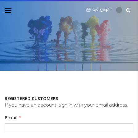
MY CART
REGISTERED CUSTOMERS
If you have an account, sign in with your email address.
Email