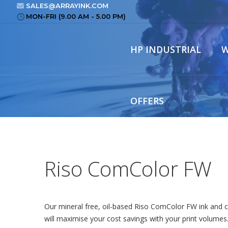
SALES@ARRAYINK.COM
MON-FRI (9.00 AM - 5.00 PM)
HP INDUSTRIAL
W
OFFERS
Riso ComColor FW
Our mineral free, oil-based Riso ComColor FW ink and c
will maximise your cost savings with your print volumes