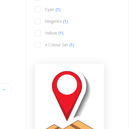
item
Cyan
1
item
Magenta
1
item
Yellow
1
item
4 Colour Set
1
item