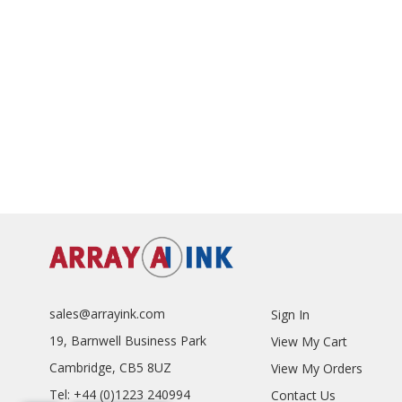
sales@arrayink.com
Sign In
19, Barnwell Business Park
View My Cart
Cambridge, CB5 8UZ
View My Orders
Tel: +44 (0)1223 240994
Contact Us