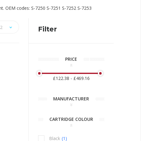
rint. OEM codes: S-7250 S-7251 S-7252 S-7253
2
Filter
PRICE
£122.38 - £469.16
ng is
alise Your
Discontinued: HP C6168A
Spot Colour Red Ink
MANUFACTURER
10/05/2018
ty for
HP have notified us that the HP C6168A Spot
CARTRIDGE COLOUR
r a unique
Colour Red ink is discontinued and this ink will be
m feel like
obsolete. The nearest match to the HP Spot Red
ed package.
in the Collins range is the Collins CM-500.
Black
1