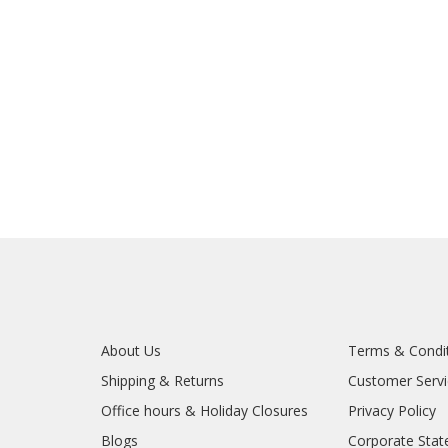
About Us
Terms & Condi
Shipping & Returns
Customer Serv
Office hours & Holiday Closures
Privacy Policy
Blogs
Corporate Sta