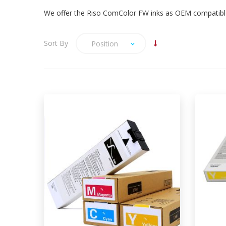
We offer the Riso ComColor FW inks as OEM compatible 
Sort By
Position
We offer Riso ComColor FW ink in
CMYK, designed to work in the
ComColor FW5230, FW5231,
FW5000 and FW1230 (black only)
printers and fully compatible with
Risograph FW OEM ink. The Riso
Ri
ComColor FW ink is available in
OEM Manufacturer compatible
Bag-in-Box / Cartridges and 4
colour sets. OEM codes: S-7250 S-
S-725
7251 S-7252 S-7253
OEM c