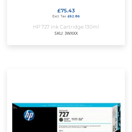
£75.43
£62.86
HP 727 Ink Cartridge 130ml
SKU: 3WXXX