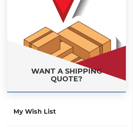
WANT A SHIPPING
QUOTE?
My Wish List
• Add The Items To Your Cart