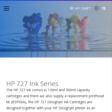
MY CART
HP 727 Ink Series
The HP 727 Ink comes in 130ml and 300ml capacity
cartridges and there we also supply a replacement printhead
kit (B3P06A), the HP 727 Designjet Ink Cartridges are
designed together with your HP Designjet printer as an