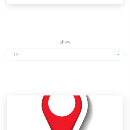
Show
12