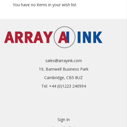
You have no items in your wish list.
• Go To Cart
• Add Your Details To 'Estimated Shipping'
• Get Your Shipping Quote
sales@arrayink.com
19, Barnwell Business Park
Cambridge, CB5 8UZ
Tel: +44 (0)1223 240994
Sign In