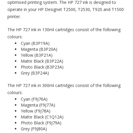
optimised printing system. The HP 727 ink is designed to
operate in your HP Designet T2500, T2530, T920 and T1500
printer.
The HP 727 ink in 130ml cartridges consist of the following
colours:
Cyan (B3P19A)
Magenta (B3P20A)
Yellow (B3P21A)
Matte Black (B3P22A)
Photo Black (B3P23A)
Grey (B3P24A)
ng is
alise Your
The HP 727 ink in 300ml cartridges consist of the following
Discontinued: HP C6168A
Spot Colour Red Ink
colours:
10/05/2018
Cyan (F9J76A)
Magenta (F9J77A)
ty for
HP have notified us that the HP C6168A Spot
Yellow (F9J78A)
r a unique
Colour Red ink is discontinued and this ink will be
Matte Black (C1Q12A)
m feel like
obsolete. The nearest match to the HP Spot Red
Photo Black (F9J79A)
ed package.
in the Collins range is the Collins CM-500.
Grey (F9J80A)