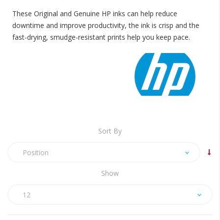
These Original and Genuine HP inks can help reduce
downtime and improve productivity, the ink is crisp and the
fast-drying, smudge-resistant prints help you keep pace.
Sort By
Position
Show
12