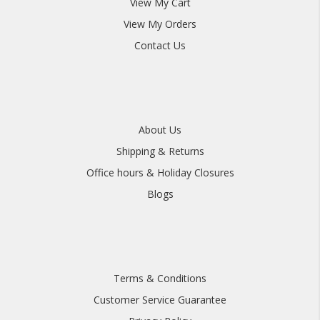
View My Cart
View My Orders
Contact Us
About Us
Shipping & Returns
Office hours & Holiday Closures
Blogs
Terms & Conditions
Customer Service Guarantee