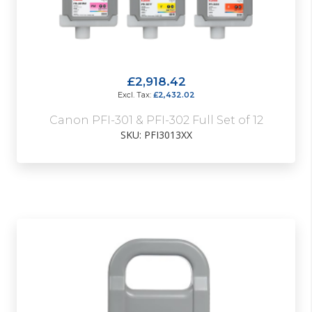
£2,918.42
£2,432.02
Canon PFI-301 & PFI-302 Full Set of 12
SKU: PFI3013XX