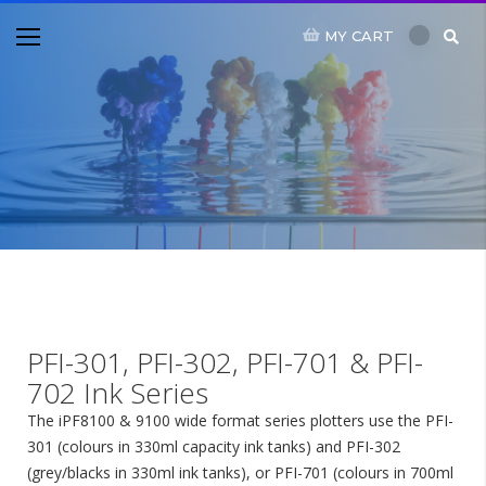
MY CART
PFI-301, PFI-302, PFI-701 & PFI-
702 Ink Series
The iPF8100 & 9100 wide format series plotters use the PFI-
301 (colours in 330ml capacity ink tanks) and PFI-302
(grey/blacks in 330ml ink tanks), or PFI-701 (colours in 700ml