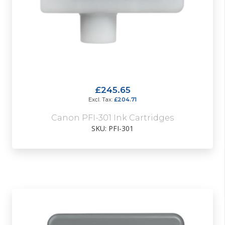
£245.65
£204.71
Canon PFI-301 Ink Cartridges
SKU: PFI-301