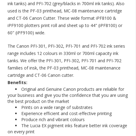
ink tanks) and PFI-702 (grey/blacks in 700ml ink tanks). Also
used is the PF-03 printhead, MC-08 maintenance cartridge
and CT-06 Canon Cutter. These wide format iPF8100 &
iPF9100 plotters print roll and sheet up to 44" (iPF8100) or
60" (iPF9100) wide.
The Canon PFI-301, PFI-302, PFI-701 and PFI-702 ink series
range includes 12 colours in 330ml or 700ml capacity ink
tanks. We offer the PFI-301, PFI-302, PFI-701 and PFI-702
families of insk, the PF-03 printhead, MC-08 maintenance
cartridge and CT-06 Canon cutter.
ng is
Benefits:
alise Your
Original and Genuine Canon products are reliable for
Discontinued: HP C6168A
Spot Colour Red Ink
your business and give you the confidence that you are using
10/05/2018
the best product on the market
Prints on a wide range of substrates
ty for
HP have notified us that the HP C6168A Spot
Experience efficient and cost-effective printing
r a unique
Colour Red ink is discontinued and this ink will be
Produce rich and vibrant colours
m feel like
obsolete. The nearest match to the HP Spot Red
The Lucia EX pigment inks feature better ink coverage
ed package.
in the Collins range is the Collins CM-500.
on every print