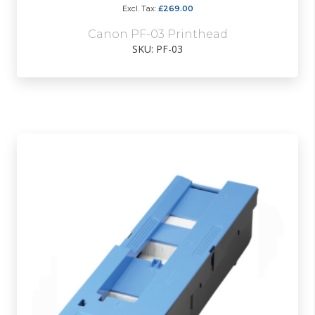
£269.00
Canon PF-03 Printhead
SKU: PF-03