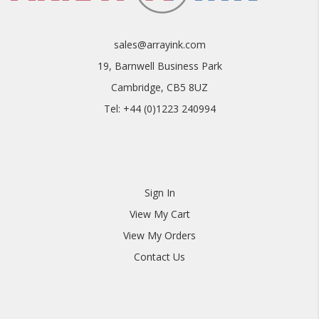
sales@arrayink.com
19, Barnwell Business Park
Cambridge, CB5 8UZ
Tel: +44 (0)1223 240994
Sign In
View My Cart
View My Orders
Contact Us