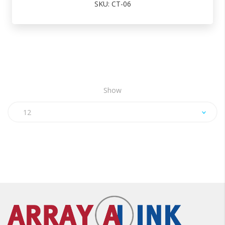
SKU: CT-06
Show
12