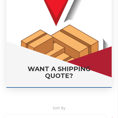
WANT A SHIPPING
QUOTE?
Sort By