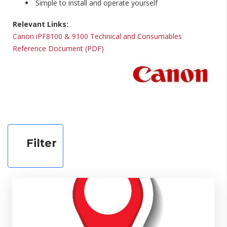
Simple to install and operate yourself
Relevant Links:
Canon iPF8100 & 9100 Technical and Consumables
Reference Document (PDF)
Filter