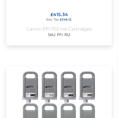
£415.34
£346.12
Canon PFI-702 Ink Cartridges
SKU: PFI-702