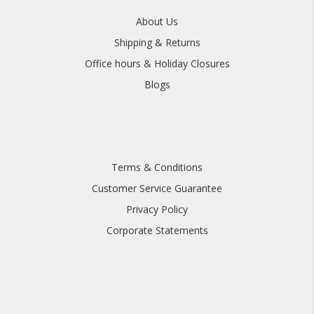
About Us
Shipping & Returns
Office hours & Holiday Closures
Blogs
Terms & Conditions
Customer Service Guarantee
Privacy Policy
Corporate Statements