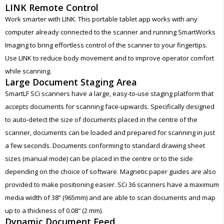
LINK Remote Control
Work smarter with LINK. This portable tablet app works with any
computer already connected to the scanner and running SmartWorks
Imaging to bring effortless control of the scanner to your fingertips.
Use LINK to reduce body movement and to improve operator comfort
while scanning.
Large Document Staging Area
SmartLF SCi scanners have a large, easy-to-use staging platform that
accepts documents for scanning face-upwards. Specifically designed
to auto-detect the size of documents placed in the centre of the
scanner, documents can be loaded and prepared for scanning in just
a few seconds. Documents conforming to standard drawing sheet
sizes (manual mode) can be placed in the centre or to the side
depending on the choice of software. Magnetic paper guides are also
provided to make positioning easier. SCi 36 scanners have a maximum
media width of 38” (965mm) and are able to scan documents and map
up to a thickness of 0.08″ (2 mm).
Dynamic Document Feed