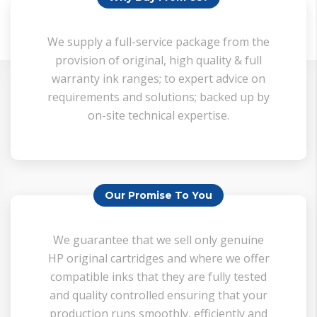
• Add The Items To Your Cart
We supply a full-service package from the
• Go To Cart
provision of original, high quality & full
warranty ink ranges; to expert advice on
• Add Your Details To 'Estimated Shipping'
requirements and solutions; backed up by
• Get Your Shipping Quote
on-site technical expertise.
Our Promise To You
We guarantee that we sell only genuine
HP original cartridges and where we offer
compatible inks that they are fully tested
and quality controlled ensuring that your
production runs smoothly, efficiently and