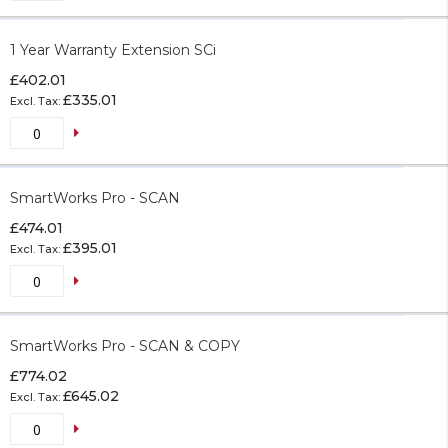
1 Year Warranty Extension SCi
£402.01
£335.01
SmartWorks Pro - SCAN
£474.01
£395.01
SmartWorks Pro - SCAN & COPY
£774.02
£645.02