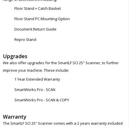
Floor Stand + Catch Basket
Floor Stand PC Mounting Option
Document Return Guide
Repro Stand
Upgrades
We also offer upgrades for the SmartLF SCI 25" Scanner, to further
improve your machine. These include:
1 Year Extended Warranty
SmartWorks Pro - SCAN
SmartWorks Pro - SCAN & COPY
Warranty
The SmartLF SCI 25" Scanner comes with a 2 years warranty included