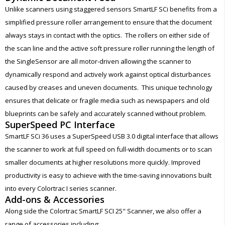
Unlike scanners using staggered sensors SmartLF SCi benefits from a
simplified pressure roller arrangement to ensure that the document
always stays in contact with the optics. The rollers on either side of
the scan line and the active soft pressure roller running the length of
the SingleSensor are all motor-driven allowing the scanner to
dynamically respond and actively work against optical disturbances
caused by creases and uneven documents. This unique technology
ensures that delicate or fragile media such as newspapers and old
blueprints can be safely and accurately scanned without problem.
SuperSpeed PC Interface
SmartLF SCi 36 uses a SuperSpeed USB 3.0 digital interface that allows
the scanner to work at full speed on full-width documents or to scan
smaller documents at higher resolutions more quickly. Improved
productivity is easy to achieve with the time-saving innovations built
into every Colortrac I series scanner.
Add-ons & Accessories
Along side the Colortrac SmartLF SCI 25" Scanner, we also offer a
range of accessories including: