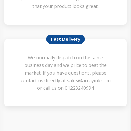
that your product looks great.
Fast Delivery
We normally dispatch on the same
business day and we price to beat the
market. If you have questions, please
contact us directly at sales@arrayink.com
or call us on 01223240994