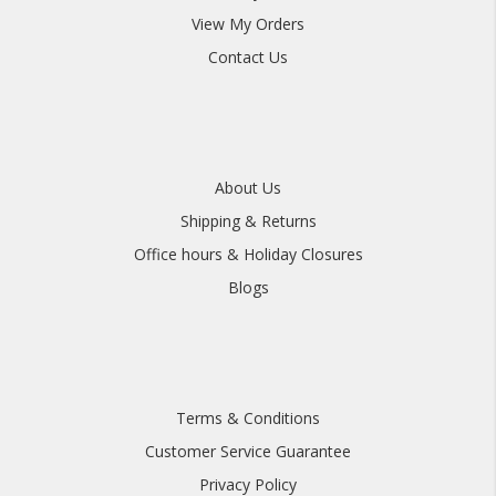
View My Orders
Contact Us
About Us
Shipping & Returns
Office hours & Holiday Closures
Blogs
Terms & Conditions
Customer Service Guarantee
Privacy Policy