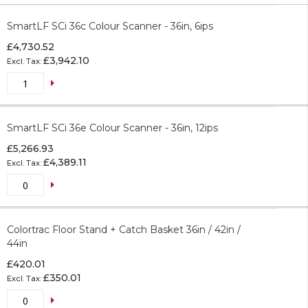
Grouped
product
SmartLF SCi 36c Colour Scanner - 36in, 6ips
items
£4,730.52
£3,942.10
SmartLF SCi 36e Colour Scanner - 36in, 12ips
£5,266.93
£4,389.11
Colortrac Floor Stand + Catch Basket 36in / 42in /
44in
£420.01
£350.01