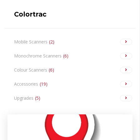
Colortrac
Mobile Scanners
2
Monochrome Scanners
6
Colour Scanners
6
Accessories
19
Upgrades
5