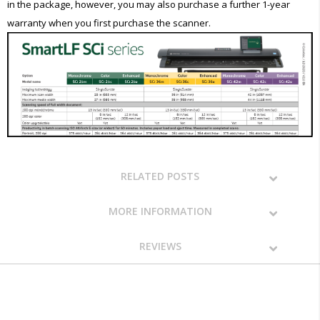
in the package, however, you may also purchase a further 1-year
warranty when you first purchase the scanner.
RELATED POSTS
MORE INFORMATION
REVIEWS