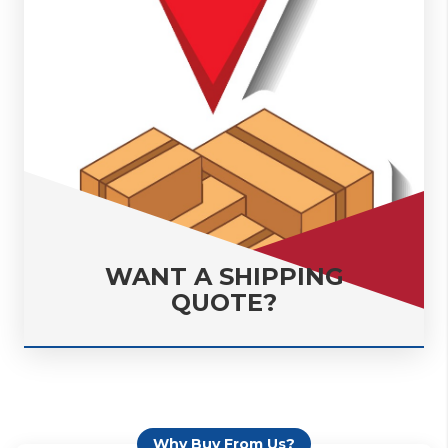
WANT A SHIPPING
QUOTE?
Why Buy From Us?