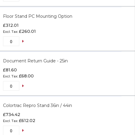
Floor Stand PC Mounting Option
£312.01
£260.01
Document Return Guide - 25in
£81.60
£68.00
Colortrac Repro Stand 36in / 44in
£734.42
£612.02