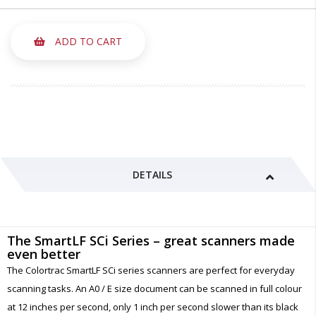
ADD TO CART
DETAILS
The SmartLF SCi Series – great scanners made
even better
The Colortrac SmartLF SCi series scanners are perfect for everyday
scanning tasks. An A0 / E size document can be scanned in full colour
at 12 inches per second, only 1 inch per second slower than its black