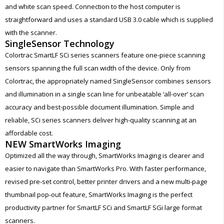
and white scan speed. Connection to the host computer is
straightforward and uses a standard USB 3.0 cable which is supplied
with the scanner.
SingleSensor Technology
Colortrac SmartLF SCi series scanners feature one-piece scanning
sensors spanning the full scan width of the device. Only from
Colortrac, the appropriately named SingleSensor combines sensors
and illumination in a single scan line for unbeatable ‘all-over’ scan
accuracy and best-possible document illumination. Simple and
reliable, SCi series scanners deliver high-quality scanning at an
affordable cost.
NEW SmartWorks Imaging
Optimized all the way through, SmartWorks Imaging is clearer and
easier to navigate than SmartWorks Pro. With faster performance,
revised pre-set control, better printer drivers and a new multi-page
thumbnail pop-out feature, SmartWorks Imaging is the perfect
productivity partner for SmartLF SCi and SmartLF SGi large format
scanners.