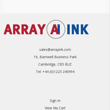
sales@arrayink.com
19, Barnwell Business Park
Cambridge, CB5 8UZ
Tel: +44 (0)1223 240994
Sign In
View My Cart